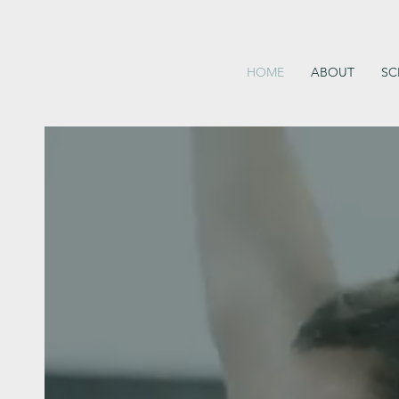
HOME
ABOUT
SC