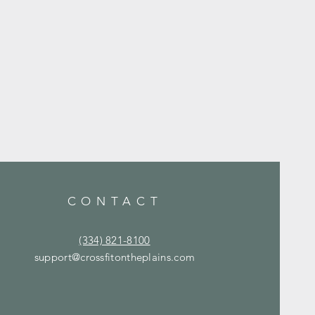
CONTACT
(334) 821-8100
support@crossfitontheplains.com