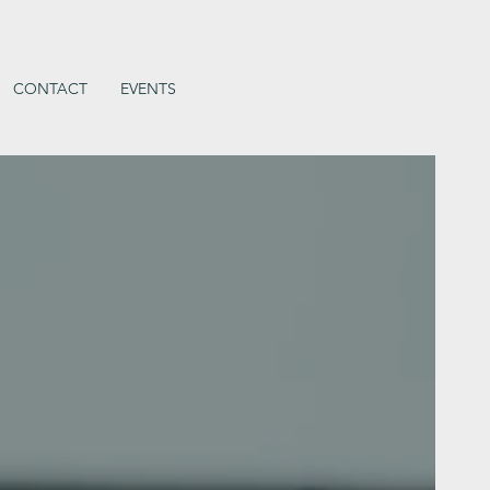
CONTACT
EVENTS