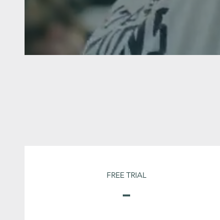
FREE TRIAL