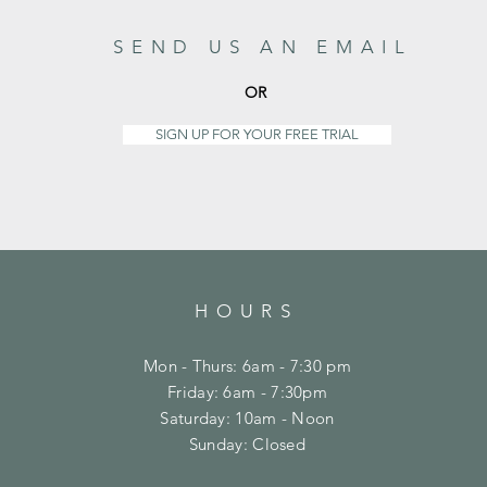
SEND US AN EMAIL
OR
SIGN UP FOR YOUR FREE TRIAL
HOURS
Mon - Thurs: 6am - 7:30 pm
Friday: 6am - 7:30pm
​​Saturday: 10am - Noon
​Sunday: Closed