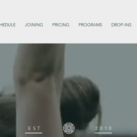
HEDULE
JOINING
PRICING
PROGRAMS
DROP-INS
EST
2010