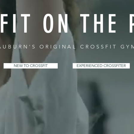
FIT ON THE 
AUBURN'S ORIGINAL CROSSFIT GY
NEW TO CROSSFIT
EXPERIENCED CROSSFITER