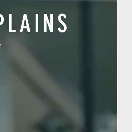
PLAINS
M