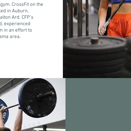
 gym. CrossFit on the
ated in Auburn,
Dalton Ard. CFP’s
ied, experienced
 in an effort to
bama area.