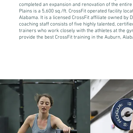
completed an expansion and renovation of the entire
Plains is a 5,600 sq./ft. CrossFit operated facility loc
Alabama. It is a licensed CrossFit affiliate owned by 
coaching staff consists of five highly talented, certif
trainers who work closely with the athletes at the gym
provide the best CrossFit training in the Auburn, Ala