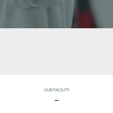
OUR FACILITY