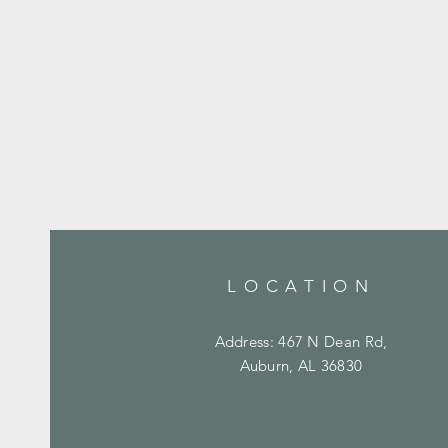
LOCATION
Address: 467 N Dean Rd,
Auburn, AL 36830