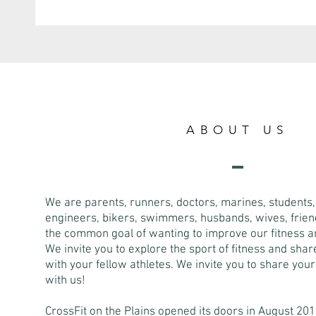
ABOUT US
We are parents, runners, doctors, marines, students, 
engineers, bikers, swimmers, husbands, wives, friend
the common goal of wanting to improve our fitness an
We invite you to explore the sport of fitness and sha
with your fellow athletes. We invite you to share you
with us!
CrossFit on the Plains opened its doors in August 201