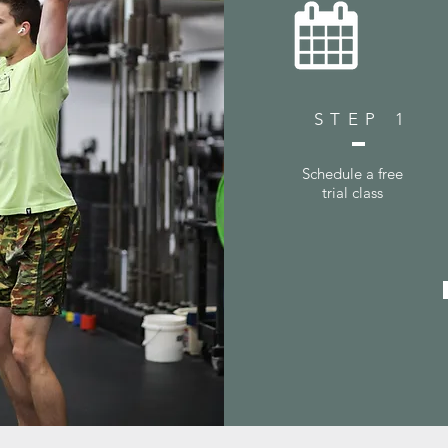
STEP 1
Schedule a free
trial class