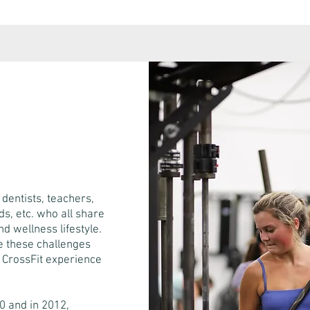
dentists, teachers,
s, etc. who all share
d wellness lifestyle.
re these challenges
r CrossFit experience
0 and in 2012,