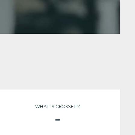
WHAT IS CROSSFIT?