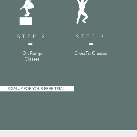
STEP 2
STEP 3
On Ramp
CrossFit Classes
Classes
SIGN UP FOR YOUR FREE TRIAL