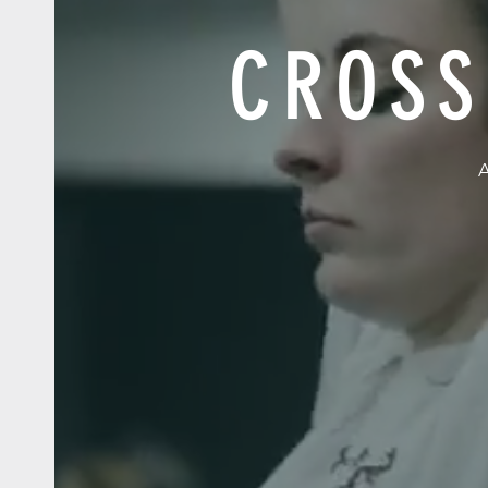
CROSS