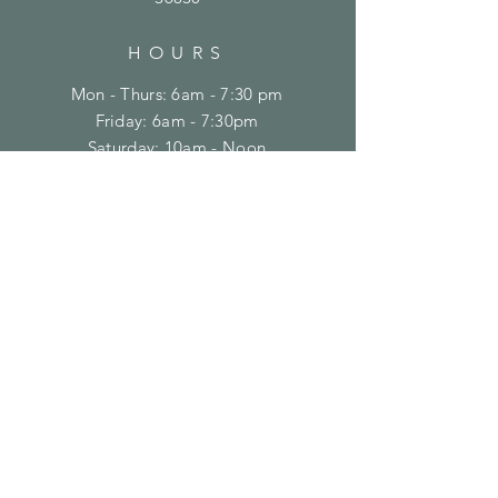
HOURS
Mon - Thurs: 6am - 7:30 pm
Friday: 6am - 7:30pm
​​Saturday: 10am - Noon
​Sunday: Closed
CONTACT
(334) 821-8100
support@crossfitontheplains.com