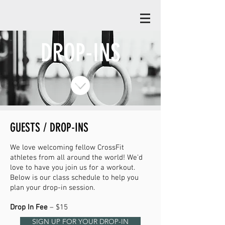
DROP-INS
GUESTS / DROP-INS
We love welcoming fellow CrossFit
athletes from all around the world! We'd
love to have you join us fo
r a workout.
Below is our class schedule to help you
plan your drop-in session.
Drop In Fee
– $15
SIGN UP FOR YOUR DROP-IN