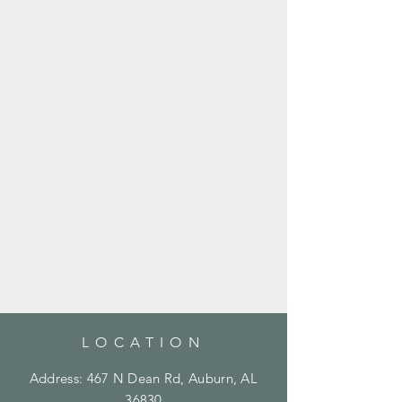
LOCATION
Address: 467 N Dean Rd, Auburn, AL
36830