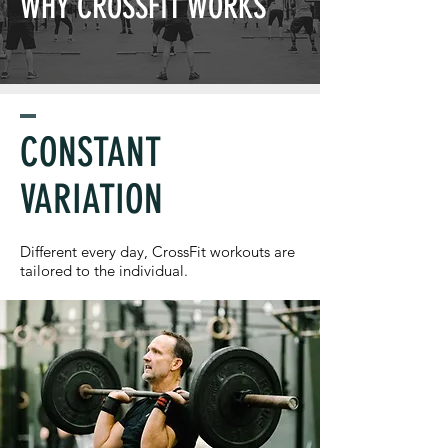
WHY CROSSFIT WORKS
CONSTANT
VARIATION
Different every day, CrossFit workouts are
tailored to the individual.