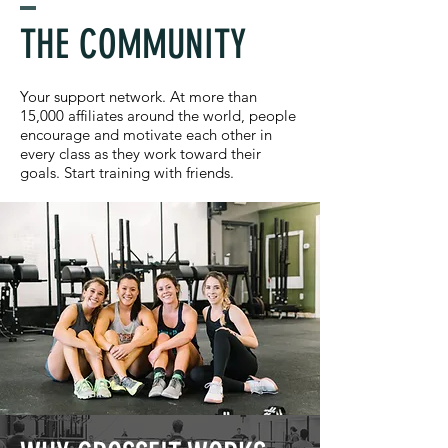
THE COMMUNITY
Your support network. At more than
15,000 affiliates around the world, people
encourage and motivate each other in
every class as they work toward their
goals. Start training with friends.