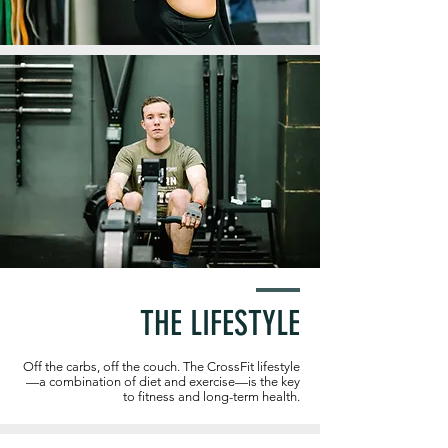
THE LIFESTYLE
Off the carbs, off the couch. The CrossFit lifestyle
—a combination of diet and exercise—is the key
to fitness and long-term health.