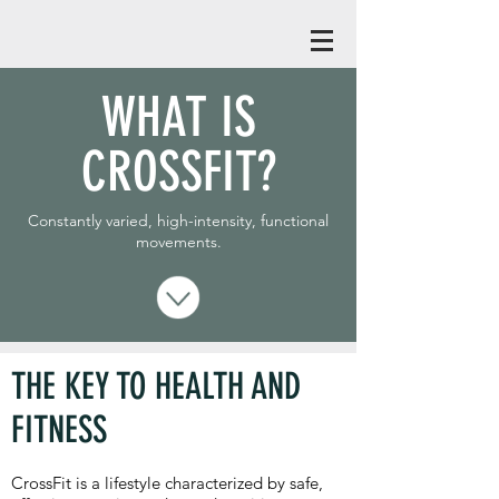
WHAT IS
CROSSFIT?
Constantly varied, high-intensity, functional
movements.
THE KEY TO HEALTH AND
FITNESS
CrossFit is a lifestyle characterized by safe,