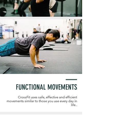
FUNCTIONAL MOVEMENTS
CrossFit uses safe, effective and efficient
movements similar to those you use every day in
life..