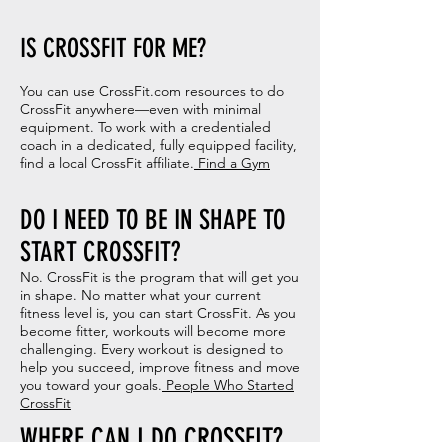
IS CROSSFIT FOR ME?
You can use CrossFit.com resources to do
CrossFit anywhere—even with minimal
equipment. To work with a credentialed
coach in a dedicated, fully equipped facility,
find a local CrossFit affiliate.
Find a Gym
DO I NEED TO BE IN SHAPE TO
START CROSSFIT?
No. CrossFit is the program that will get you
in shape. No matter what your current
fitness level is, you can start CrossFit. As you
become fitter, workouts will become more
challenging. Every workout is designed to
help you succeed, improve fitness and move
you toward your goals.
People Who Started
CrossFit
WHERE CAN I DO CROSSFIT?