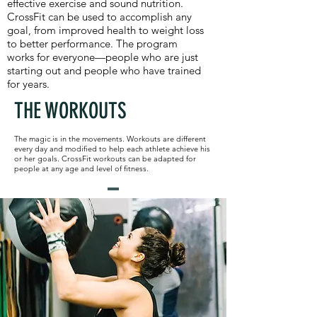
effective exercise and sound nutrition.
CrossFit can be used to accomplish any
goal, from improved health to weight loss
to better performance. The program
works for everyone—people who are just
starting out and people who have trained
for years.
THE WORKOUTS
The magic is in the movements. Workouts are different
every day and modified to help each athlete achieve his
or her goals. CrossFit workouts can be adapted for
people at any age and level of fitness.