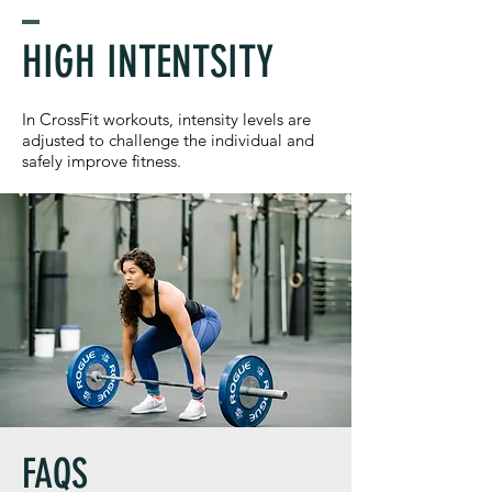
HIGH INTENTSITY
In CrossFit workouts, intensity levels are
adjusted to challenge the individual and
safely improve fitness.
FAQS