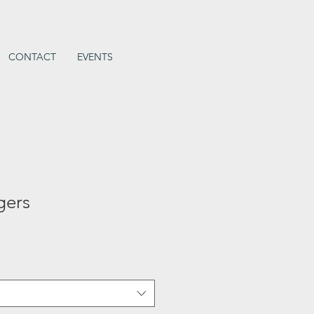
CONTACT
EVENTS
gers