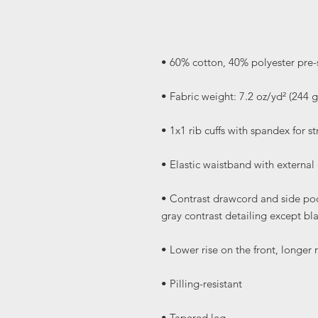
• Contrast drawcord and side pock
• Tapered leg