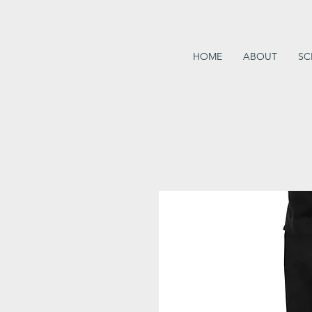
HOME
ABOUT
SC