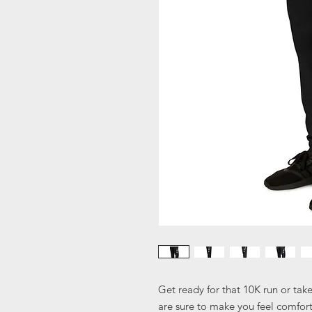
Get ready for that 10K run or tak