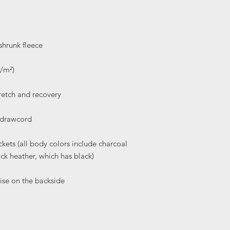
ets (all body colors include charcoal 