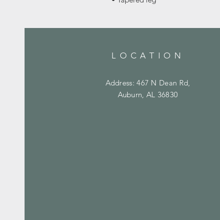
LOCATION
Address: 467 N Dean Rd,
Auburn, AL 36830