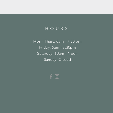
HOURS
Mon - Thurs: 6am - 7:30 pm
Friday: 6am - 7:30pm
​​Saturday: 10am - Noon
​Sunday: Closed