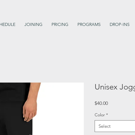
HEDULE
JOINING
PRICING
PROGRAMS
DROP-INS
Unisex Jog
Price
$40.00
Color
*
Select