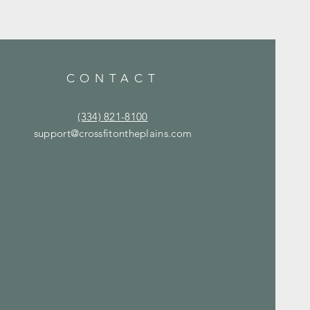
CONTACT
(334) 821-8100
support@crossfitontheplains.com