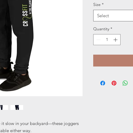
Size
*
Select
Quantity
*
e it slow in your backyard—these joggers 