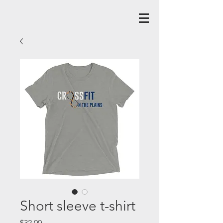
Short sleeve t-shirt
Price
$32.00