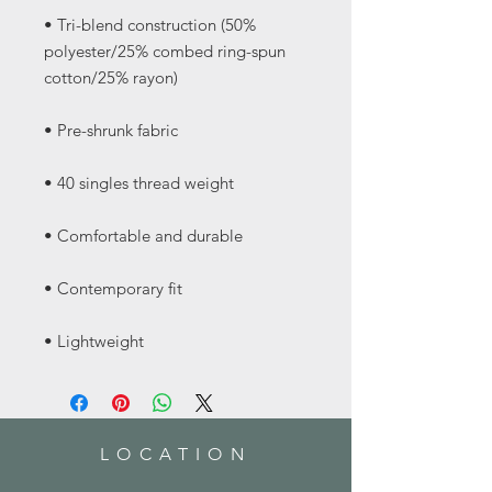
• Tri-blend construction (50% 
polyester/25% combed ring-spun 
• Lightweight
LOCATION