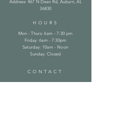
Address: 467 N Dean Rd, Auburn, AL
36830
HOURS
Mon - Thurs: 6am - 7:30 pm
Friday: 6am - 7:30pm
​​Saturday: 10am - Noon
​Sunday: Closed
CONTACT
(334) 821-8100
support@crossfitontheplains.com