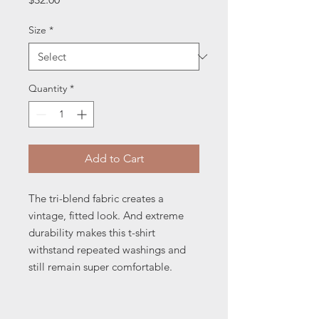
Size
*
Quantity
*
Add to Cart
The tri-blend fabric creates a 
vintage, fitted look. And extreme 
durability makes this t-shirt 
withstand repeated washings and 