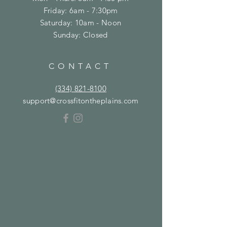
Friday: 6am - 7:30pm
​​Saturday: 10am - Noon
​Sunday: Closed
CONTACT
(334) 821-8100
support@crossfitontheplains.com