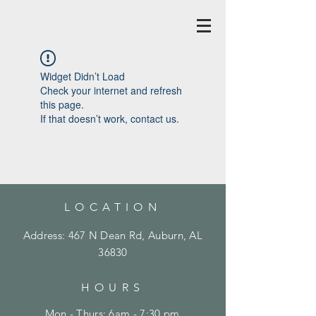
Widget Didn’t Load
Check your internet and refresh
this page.
If that doesn’t work, contact us.
LOCATION
Address: 467 N Dean Rd, Auburn, AL
36830
HOURS
Mon - Thurs: 6am - 7:30 pm