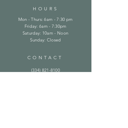
HOURS
Mon - Thurs: 6am - 7:30 pm
Friday: 6am - 7:30pm
​​Saturday: 10am - Noon
​Sunday: Closed
CONTACT
(334) 821-8100
support@crossfitontheplains.com