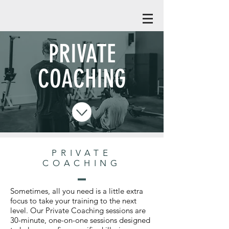
PRIVATE
COACHING
PRIVATE
COACHING
Sometimes, all you need is a little extra
focus to take your training to the next
level. Our Private Coaching sessions are
30-minute, one-on-one sessions designed