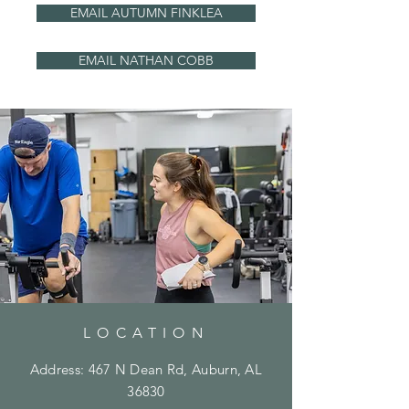
EMAIL AUTUMN FINKLEA
EMAIL NATHAN COBB
LOCATION
Address: 467 N Dean Rd, Auburn, AL
36830