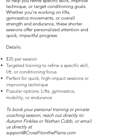
to help you refine specific skills, improve
technique, or target conditioning goals.
Whether you’re working on lifts,
gymnastics movements, or overall
strength and endurance, these shorter
sessions offer personalized attention and
quick, impactful progress.
Details:
$35 per session
Targeted training to refine a specific skill,
lift, or conditioning focus
Perfect for quick, high-impact sessions or
improving technique
Popular options: Lifts, gymnastics,
mobility, or endurance
To book your personal training or private
coaching session, reach out directly to:
Autumn Finklea or Nathan Cobb, or email
us directly at
support@CrossFitonthePlains.com